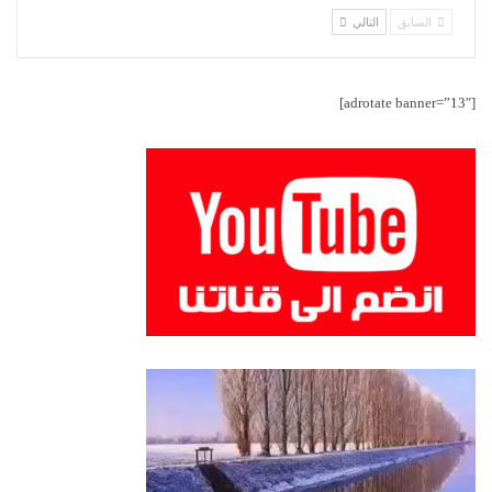
التالي
السابق
[adrotate banner=”13″]