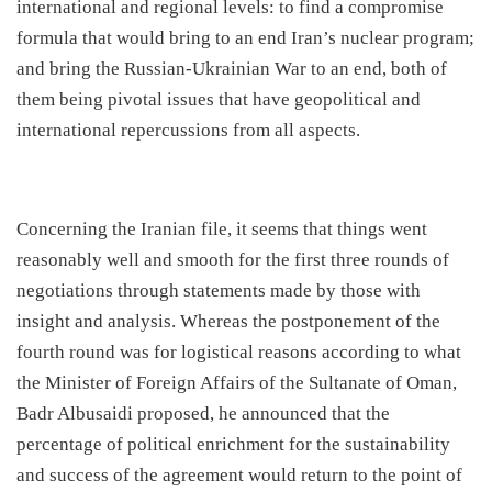
international and regional levels: to find a compromise
formula that would bring to an end Iran’s nuclear program;
and bring the Russian-Ukrainian War to an end, both of
them being pivotal issues that have geopolitical and
international repercussions from all aspects.
​Concerning the Iranian file, it seems that things went
reasonably well and smooth for the first three rounds of
negotiations through statements made by those with
insight and analysis. Whereas the postponement of the
fourth round was for logistical reasons according to what
the Minister of Foreign Affairs of the Sultanate of Oman,
Badr Albusaidi proposed, he announced that the
percentage of political enrichment for the sustainability
and success of the agreement would return to the point of