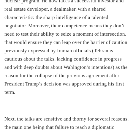
nuclear program. He now faces a successful investor and
real estate developer, a dealmaker, with a shared
characteristic: the sharp intelligence of a talented
negotiator. Moreover, their competence means they don’t
need to test their ability to seize a moment of intersection,
that would ensure they can leap over the barrier of caution
previously expressed by Iranian officials (Tehran is
cautious about the talks, lacking confidence in progress
and with deep doubts about Wahington’s intentions) as the
reason for the collapse of the previous agreement after
President Trump’s decision was approved during his first
term.
​Next, the talks are sensitive and thorny for several reasons,
the main one being that failure to reach a diplomatic