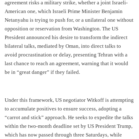
agreement risks a military strike, whether a joint Israeli-
American one, which Israeli Prime Minister Benjamin
Netanyahu is trying to push for, or a unilateral one without
opposition or reservation from Washington. The US
President announced his desire to transform the indirect
bilateral talks, mediated by Oman, into direct talks to
avoid procrastination or delay, presenting Tehran with a
last chance to reach an agreement, warning that it would
be in “great danger” if they failed.
​Under this framework, US negotiator Witkoff is attempting
to accumulate positives to ensure success, adopting a
“carrot and stick” approach. He seeks to expedite the talks
within the two-month deadline set by US President Trump,
which has now passed through three Saturdays, while