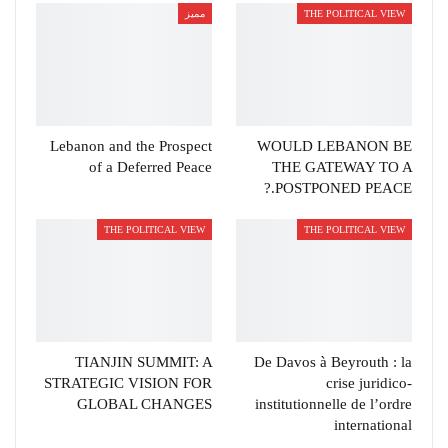
مميز
THE POLITICAL VIEW
Lebanon and the Prospect
WOULD LEBANON BE
of a Deferred Peace
THE GATEWAY TO A
POSTPONED PEACE.?
THE POLITICAL VIEW
THE POLITICAL VIEW
TIANJIN SUMMIT: A
De Davos à Beyrouth : la
STRATEGIC VISION FOR
crise juridico-
GLOBAL CHANGES
institutionnelle de l’ordre
international