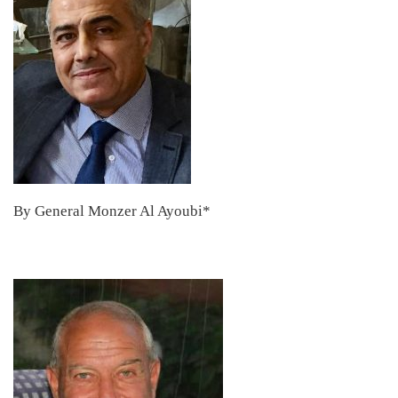
By General Monzer Al Ayoubi*