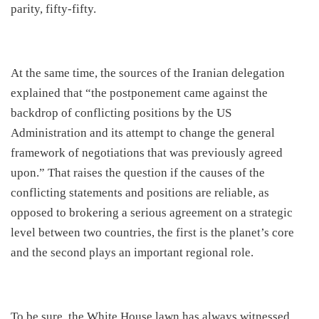
parity, fifty-fifty.
​At the same time, the sources of the Iranian delegation
explained that “the postponement came against the
backdrop of conflicting positions by the US
Administration and its attempt to change the general
framework of negotiations that was previously agreed
upon.” That raises the question if the causes of the
conflicting statements and positions are reliable, as
opposed to brokering a serious agreement on a strategic
level between two countries, the first is the planet’s core
and the second plays an important regional role.
​To be sure, the White House lawn has always witnessed