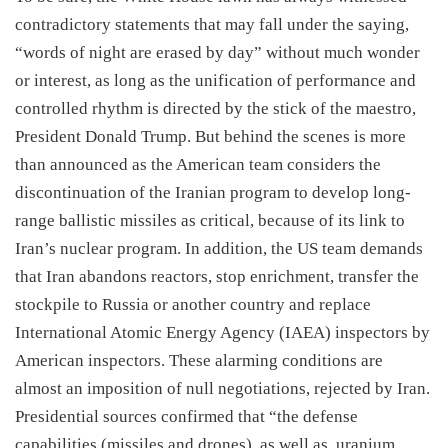
contradictory statements that may fall under the saying,
“words of night are erased by day” without much wonder
or interest, as long as the unification of performance and
controlled rhythm is directed by the stick of the maestro,
President Donald Trump. But behind the scenes is more
than announced as the American team considers the
discontinuation of the Iranian program to develop long-
range ballistic missiles as critical, because of its link to
Iran’s nuclear program. In addition, the US team demands
that Iran abandons reactors, stop enrichment, transfer the
stockpile to Russia or another country and replace
International Atomic Energy Agency (IAEA) inspectors by
American inspectors. These alarming conditions are
almost an imposition of null negotiations, rejected by Iran.
Presidential sources confirmed that “the defense
capabilities (missiles and drones), as well as, uranium