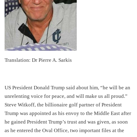
Translation: Dr Pierre A. Sarkis
​US President Donald Trump said about him, “he will be an
unrelenting voice for peace, and will make us all proud.”
Steve Witkoff, the billionaire golf partner of President
Trump was appointed as his envoy to the Middle East after
he gained President Trump’s trust and was given, as soon
as he entered the Oval Office, two important files at the