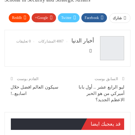
ReddIt
Google+
Twitter
Facebook
شارك
البريد الإلكتروني
Pinterest
WhatsApp
أخبار الدنيا
0 تعليقات
4067 المشاركات
القادم بوست
السابق بوست
سيكون العالم افضل خلال
ليو الرابع عشر .. أول بابا
اسابيع..!
أميركي من هو الحبر
الاعظم الجديد؟
قد يعجبك ايضا