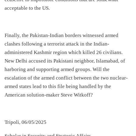
acceptable to the US.
​Finally, the Pakistan-Indian borders witnessed armed
clashes following a terrorist attack in the Indian-
administered Kashmir region which killed 26 civilians.
New Delhi accused its Pakistani neighbor, Islamabad, of
harboring and supporting armed groups. Will the
escalation of the armed conflict between the two nuclear-
armed states lead to this file being handled by the
American solution-maker Steve Witkoff?
Tripoli, 06/05/2025
Scholar in Security and Strategic Affairs