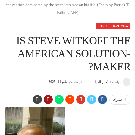
convention dominated by the recent attempt on his life. (Photo by Patrick T.
Fallon / AFP)
THE POLITICAL VIEW
IS STEVE WITKOFF THE
AMERICAN SOLUTION-
MAKER?
مايو 11, 2025
آخر تحديث
أخبار الدنيا
بواسطة
شارك