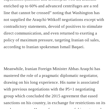
enriched up to 60% and advanced centrifuges are a red
line that cannot be crossed” noting that Washington has
not supplied the Araqchi-Witkoff negotiations except with
contradictory statements, devoid of positives to stimulate
direct communication, and even returned to exerting a
policy of maximum pressure, targeting Iranian oil sales,
according to Iranian spokesman Ismail Baqaei.
​Meanwhile, Iranian Foreign Minister Abbas Araqchi has
mastered the role of a pragmatic diplomatic negotiator,
drawing on his long experience. His name is associated
with previous negotiations with the P5+1 negotiating
group which concluded the 2015 agreement that eased
sanctions on his country, in exchange for restrictions on its