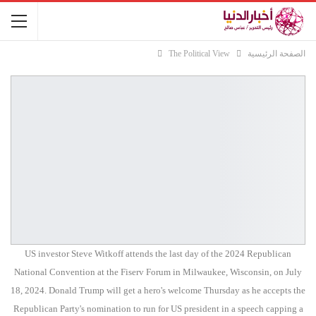
The Political View
الصفحة الرئيسية
US investor Steve Witkoff attends the last day of the 2024 Republican
National Convention at the Fiserv Forum in Milwaukee, Wisconsin, on July
18, 2024. Donald Trump will get a hero's welcome Thursday as he accepts the
Republican Party's nomination to run for US president in a speech capping a