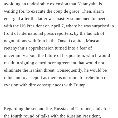
avoiding an undesirable extension that Netanyahu is
waiting for, to execute the coup de grace. Then, alarm
emerged after the latter was hastily summoned to meet
with the US President on April 7, where he was surprised in
front of international press reporters, by the launch of
negotiations with Iran in the Omani capital, Muscat.
Netanyahu’s apprehension turned into a fear of
uncertainty about the future of his position, which would
result in signing a mediocre agreement that would not
eliminate the Iranian threat. Consequently, he would be
reluctant to accept it as there is no room for rebellion or
evasion with dire consequences with Trump.
​Regarding the second file, Russia and Ukraime, and after
the fourth round of talks with the Russian President,