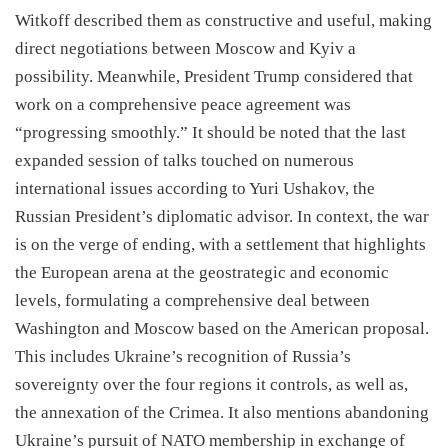
Witkoff described them as constructive and useful, making
direct negotiations between Moscow and Kyiv a
possibility. Meanwhile, President Trump considered that
work on a comprehensive peace agreement was
“progressing smoothly.” It should be noted that the last
expanded session of talks touched on numerous
international issues according to Yuri Ushakov, the
Russian President’s diplomatic advisor. In context, the war
is on the verge of ending, with a settlement that highlights
the European arena at the geostrategic and economic
levels, formulating a comprehensive deal between
Washington and Moscow based on the American proposal.
This includes Ukraine’s recognition of Russia’s
sovereignty over the four regions it controls, as well as,
the annexation of the Crimea. It also mentions abandoning
Ukraine’s pursuit of NATO membership in exchange of