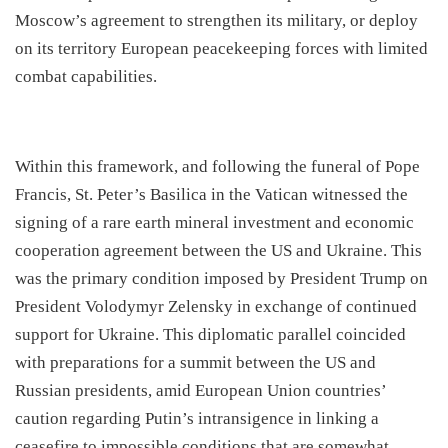
Moscow’s agreement to strengthen its military, or deploy
on its territory European peacekeeping forces with limited
combat capabilities.
​Within this framework, and following the funeral of Pope
Francis, St. Peter’s Basilica in the Vatican witnessed the
signing of a rare earth mineral investment and economic
cooperation agreement between the US and Ukraine. This
was the primary condition imposed by President Trump on
President Volodymyr Zelensky in exchange of continued
support for Ukraine. This diplomatic parallel coincided
with preparations for a summit between the US and
Russian presidents, amid European Union countries’
caution regarding Putin’s intransigence in linking a
ceasefire to impossible conditions that are somewhat